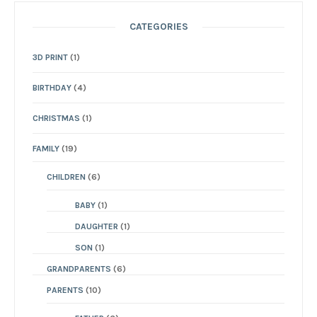
CATEGORIES
3D PRINT
(1)
BIRTHDAY
(4)
CHRISTMAS
(1)
FAMILY
(19)
CHILDREN
(6)
BABY
(1)
DAUGHTER
(1)
SON
(1)
GRANDPARENTS
(6)
PARENTS
(10)