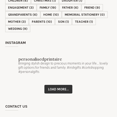
CHILDREN
(6)
CHRISTMAS
(1)
DAUGHTER
(1)
ENGAGEMENT
(3)
FAMILY
(19)
FATHER
(6)
FRIEND
(9)
GRANDPARENTS
(6)
HOME
(10)
MEMORIAL STATIONERY
(0)
MOTHER
(3)
PARENTS
(10)
SON
(1)
TEACHER
(1)
WEDDING
(9)
INSTAGRAM
personalisedprintsire
Bringing stylish design to precious moments in your life.... lovely
gift options for friends and family. #irishgifts #corkshopping
#personalgifts
LOAD MORE…
CONTACT US