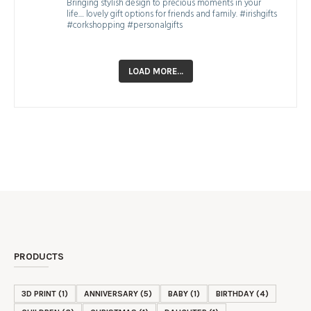
Bringing stylish design to precious moments in your
life.... lovely gift options for friends and family. #irishgifts
#corkshopping #personalgifts
LOAD MORE…
PRODUCTS
3D PRINT
(1)
ANNIVERSARY
(5)
BABY
(1)
BIRTHDAY
(4)