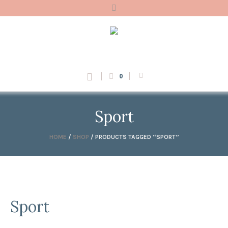
0
Sport
HOME
/
SHOP
/ PRODUCTS TAGGED “SPORT”
Sport