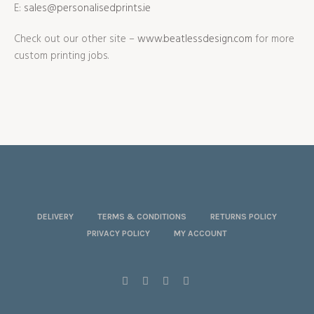
E:
sales@personalisedprints.ie
Check out our other site –
www.beatlessdesign.com
for more
custom printing jobs.
DELIVERY
TERMS & CONDITIONS
RETURNS POLICY
PRIVACY POLICY
MY ACCOUNT