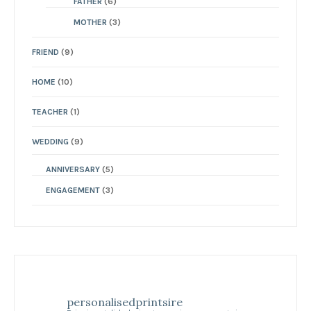
FATHER
(6)
MOTHER
(3)
FRIEND
(9)
HOME
(10)
TEACHER
(1)
WEDDING
(9)
ANNIVERSARY
(5)
ENGAGEMENT
(3)
personalisedprintsire