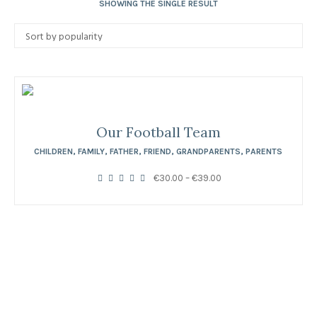
SHOWING THE SINGLE RESULT
Our Football Team
CHILDREN
,
FAMILY
,
FATHER
,
FRIEND
,
GRANDPARENTS
,
PARENTS
Price
€
30.00
–
€
39.00
range:
€30.00
through
€39.00